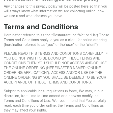
Any changes to this privacy policy will be posted here so that you
will always know what information we are collecting online, how
we use it and what choices you have.
Terms and Conditions
Hereinafter referred to as the “Restaurant” or “We” or “Us”) These
Terms and Conditions apply to you as a client for online ordering
(hereinafter referred to as “you” or the“user” or the “client”)
PLEASE READ THIS TERMS AND CONDITIONS CAREFULLY. IF
YOU DO NOT WISH TO BE BOUND BY THESE TERMS AND
CONDITIONS THEN YOU SHOULD NOT ACCESS AND/OR USE
THE ONLINE ORDERING (HEREINAFTER NAMED “ONLINE
ORDERING APPLICATION”). ACCESS AND/OR USE OF THE
ONLINE ORDERING BY YOU SHALL BE DEEMED TO BE YOUR
ACCEPTANCE OF THESE TERMS AND CONDITIONS.
Subject to applicable legal regulations in force, We may, in our
discretion, from time to time amend or otherwise modify the
Terms and Conditions of Use. We recommend that You carefully
read, each time you order online, the Terms and Conditions as
they may affect your rights.