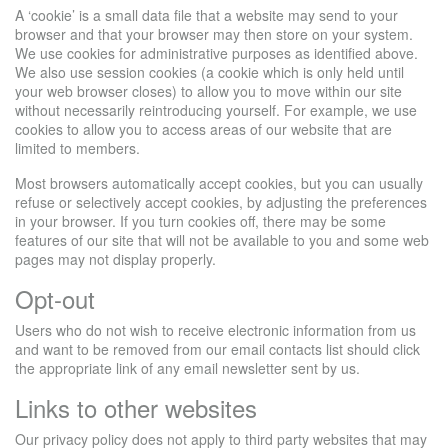
A ‘cookie’ is a small data file that a website may send to your
browser and that your browser may then store on your system.
We use cookies for administrative purposes as identified above.
We also use session cookies (a cookie which is only held until
your web browser closes) to allow you to move within our site
without necessarily reintroducing yourself. For example, we use
cookies to allow you to access areas of our website that are
limited to members.
Most browsers automatically accept cookies, but you can usually
refuse or selectively accept cookies, by adjusting the preferences
in your browser. If you turn cookies off, there may be some
features of our site that will not be available to you and some web
pages may not display properly.
Opt-out
Users who do not wish to receive electronic information from us
and want to be removed from our email contacts list should click
the appropriate link of any email newsletter sent by us.
Links to other websites
Our privacy policy does not apply to third party websites that may