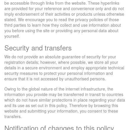
be accessible through links from the website. These hyperlinks
are provided for your reference and convenience only and do not
imply endorsement of their activities or products unless otherwise
stated. We encourage you to read the privacy policies of those
third parties to learn how they collect and use information about
you before using the site or providing any personal data about
yourself.
Security and transfers
We do not provide an absolute guarantee of security for your
registration details; however, where possible, we store all your
details in a secure environment and employ appropriate technical
security measures to protect your personal information and
ensure that it is not accessed by unauthorised persons.
Owing to the global nature of the internet infrastructure, the
information you provide may be transferred in transit to countries
which do not have similar protections in place regarding your data
and its use as set out in this policy. Therefore by browsing this
website and submitting your information, you consent to these
transfers.
Notification of changes to this policy