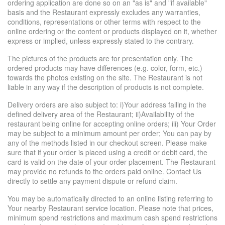
ordering application are done so on an "as is" and "if available"
basis and the Restaurant expressly excludes any warranties,
conditions, representations or other terms with respect to the
online ordering or the content or products displayed on it, whether
express or implied, unless expressly stated to the contrary.
The pictures of the products are for presentation only. The
ordered products may have differences (e.g. color, form, etc.)
towards the photos existing on the site. The Restaurant is not
liable in any way if the description of products is not complete.
Delivery orders are also subject to: i)Your address falling in the
defined delivery area of the Restaurant; ii)Availability of the
restaurant being online for accepting online orders; iii) Your Order
may be subject to a minimum amount per order; You can pay by
any of the methods listed in our checkout screen. Please make
sure that if your order is placed using a credit or debit card, the
card is valid on the date of your order placement. The Restaurant
may provide no refunds to the orders paid online. Contact Us
directly to settle any payment dispute or refund claim.
You may be automatically directed to an online listing referring to
Your nearby Restaurant service location. Please note that prices,
minimum spend restrictions and maximum cash spend restrictions