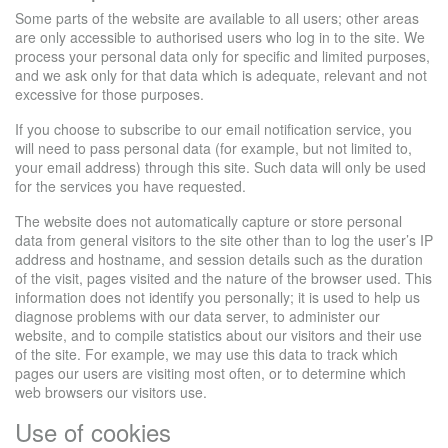
Some parts of the website are available to all users; other areas
are only accessible to authorised users who log in to the site. We
process your personal data only for specific and limited purposes,
and we ask only for that data which is adequate, relevant and not
excessive for those purposes.
If you choose to subscribe to our email notification service, you
will need to pass personal data (for example, but not limited to,
your email address) through this site. Such data will only be used
for the services you have requested.
The website does not automatically capture or store personal
data from general visitors to the site other than to log the user’s IP
address and hostname, and session details such as the duration
of the visit, pages visited and the nature of the browser used. This
information does not identify you personally; it is used to help us
diagnose problems with our data server, to administer our
website, and to compile statistics about our visitors and their use
of the site. For example, we may use this data to track which
pages our users are visiting most often, or to determine which
web browsers our visitors use.
Use of cookies