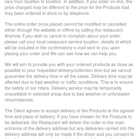
vary from location to location. In addition, if you order on-line, the
price charged may be different to the price for the Products had
they been ordered in-store or by telephone.
The online order once placed cannot be modified or cancelled
either through the website or offline by calling the restaurant.
Anyhow, if you wish to cancel or complain about your order,
please call your local restaurant service location, details of which
will be included in the confirmatory e-mail sent to you upon
placing your order and We can see how we can help you.
We will aim to provide you with your ordered products as close as
possible to your requested delivery/collection time but we cannot
guarantee the delivery time in all the cases. Delivery time may be
affected due to bad weather or traffic conditions. This is to ensure
the safety of our riders. Delivery service may be temporarily
unavailable in selected areas due to bad weather or unforeseen
circumstances.
The Client agrees to accept delivery of the Products at the agreed
time and place of delivery. If you have chosen for the Products to
be delivered, the Restaurant will deliver the order to the main
entrance of the delivery address but any deliveries carried into the
delivery address will only be made if the driver and you consent to