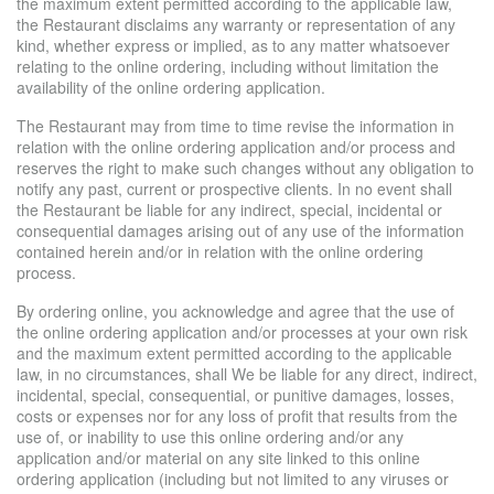
the maximum extent permitted according to the applicable law,
the Restaurant disclaims any warranty or representation of any
kind, whether express or implied, as to any matter whatsoever
relating to the online ordering, including without limitation the
availability of the online ordering application.
The Restaurant may from time to time revise the information in
relation with the online ordering application and/or process and
reserves the right to make such changes without any obligation to
notify any past, current or prospective clients. In no event shall
the Restaurant be liable for any indirect, special, incidental or
consequential damages arising out of any use of the information
contained herein and/or in relation with the online ordering
process.
By ordering online, you acknowledge and agree that the use of
the online ordering application and/or processes at your own risk
and the maximum extent permitted according to the applicable
law, in no circumstances, shall We be liable for any direct, indirect,
incidental, special, consequential, or punitive damages, losses,
costs or expenses nor for any loss of profit that results from the
use of, or inability to use this online ordering and/or any
application and/or material on any site linked to this online
ordering application (including but not limited to any viruses or