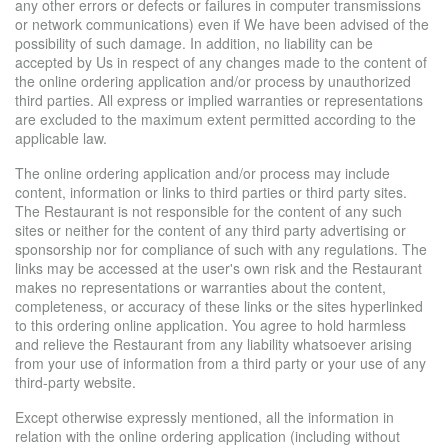
any other errors or defects or failures in computer transmissions
or network communications) even if We have been advised of the
possibility of such damage. In addition, no liability can be
accepted by Us in respect of any changes made to the content of
the online ordering application and/or process by unauthorized
third parties. All express or implied warranties or representations
are excluded to the maximum extent permitted according to the
applicable law.
The online ordering application and/or process may include
content, information or links to third parties or third party sites.
The Restaurant is not responsible for the content of any such
sites or neither for the content of any third party advertising or
sponsorship nor for compliance of such with any regulations. The
links may be accessed at the user's own risk and the Restaurant
makes no representations or warranties about the content,
completeness, or accuracy of these links or the sites hyperlinked
to this ordering online application. You agree to hold harmless
and relieve the Restaurant from any liability whatsoever arising
from your use of information from a third party or your use of any
third-party website.
Except otherwise expressly mentioned, all the information in
relation with the online ordering application (including without