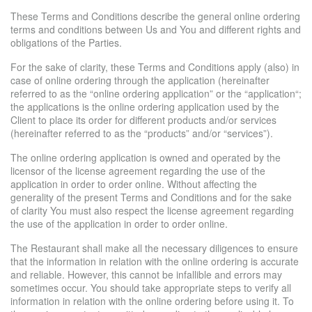
These Terms and Conditions describe the general online ordering
terms and conditions between Us and You and different rights and
obligations of the Parties.
For the sake of clarity, these Terms and Conditions apply (also) in
case of online ordering through the application (hereinafter
referred to as the “online ordering application” or the “application“;
the applications is the online ordering application used by the
Client to place its order for different products and/or services
(hereinafter referred to as the “products” and/or “services”).
The online ordering application is owned and operated by the
licensor of the license agreement regarding the use of the
application in order to order online. Without affecting the
generality of the present Terms and Conditions and for the sake
of clarity You must also respect the license agreement regarding
the use of the application in order to order online.
The Restaurant shall make all the necessary diligences to ensure
that the information in relation with the online ordering is accurate
and reliable. However, this cannot be infallible and errors may
sometimes occur. You should take appropriate steps to verify all
information in relation with the online ordering before using it. To