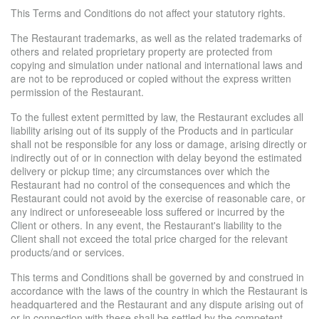
This Terms and Conditions do not affect your statutory rights.
The Restaurant trademarks, as well as the related trademarks of
others and related proprietary property are protected from
copying and simulation under national and international laws and
are not to be reproduced or copied without the express written
permission of the Restaurant.
To the fullest extent permitted by law, the Restaurant excludes all
liability arising out of its supply of the Products and in particular
shall not be responsible for any loss or damage, arising directly or
indirectly out of or in connection with delay beyond the estimated
delivery or pickup time; any circumstances over which the
Restaurant had no control of the consequences and which the
Restaurant could not avoid by the exercise of reasonable care, or
any indirect or unforeseeable loss suffered or incurred by the
Client or others. In any event, the Restaurant's liability to the
Client shall not exceed the total price charged for the relevant
products/and or services.
This terms and Conditions shall be governed by and construed in
accordance with the laws of the country in which the Restaurant is
headquartered and the Restaurant and any dispute arising out of
or in connection with these shall be settled by the competent