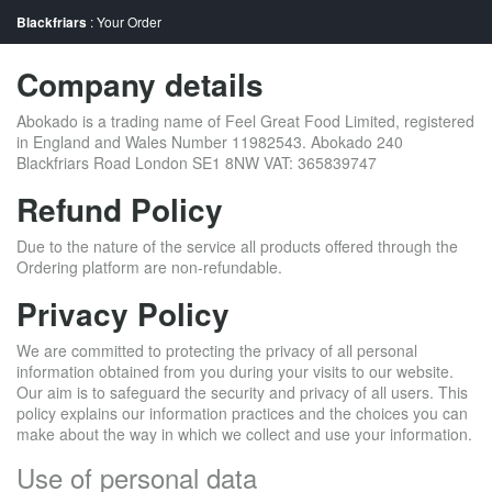
Blackfriars
: Your Order
Company details
Abokado is a trading name of Feel Great Food Limited, registered
in England and Wales Number 11982543. Abokado 240
Blackfriars Road London SE1 8NW VAT: 365839747
Refund Policy
Due to the nature of the service all products offered through the
Ordering platform are non-refundable.
Privacy Policy
We are committed to protecting the privacy of all personal
information obtained from you during your visits to our website.
Our aim is to safeguard the security and privacy of all users. This
policy explains our information practices and the choices you can
make about the way in which we collect and use your information.
Use of personal data