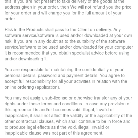
this. If you are not present to take delivery of the goods at the
address given in your order, then We will not refund you the price
for your order and will charge you for the full amount of your
order.
Risk in the Products shall pass to the Client on delivery. Any
software service/software is used and/or downloaded at your own
risk. If you are in any doubt as to the suitability of the software
service/software to be used and/or downloaded for your computer
it is recommended that you obtain specialist advice before using
and/or downloading it.
You are responsible for maintaining the confidentiality of your
personal details, password and payment details. You agree to
accept full responsibility for all your activities in relation with the
online ordering (application).
You may not assign, sub-license or otherwise transfer any of your
rights under these terms and conditions. In case any provision of
this agreement is and/or becomes void, illegal, invalid or
inapplicable, it shall not affect the validity or the applicability of the
other contractual clauses, which shall continue to be in force and
to produce legal effects as if the void, illegal, invalid or
inapplicable clause was not part of this agreement.