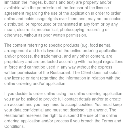
limitation the images, buttons and text) are property and/or
available with the permission of the licensor of the license
agreement regarding the use of the application in order to order
online and holds usage rights over them and, may not be copied,
distributed, or reproduced or transmitted in any form or by any
mean, electronic, mechanical, photocopying, recording or
otherwise, without its prior written permission.
The content referring to specific products (e.g. food items),
arrangement and texts layout of the online ordering application
and/or process, the trademarks, and any other content, are
proprietary and are protected according with the legal regulations
in force and cannot be used in any way without the express
written permission of the Restaurant. The Client does not obtain
any license or right regarding the information in relation with the
online ordering and/or application.
If you decide to order online using the online ordering application,
you may be asked to provide full contact details and/or to create
an account and you may need to accept cookies. You must keep
your data confidential and must not disclose it to anyone. The
Restaurant reserves the right to suspend the use of the online
ordering application and/or process if you breach the Terms and
Conditions.