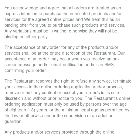
You acknowledge and agree that all orders are treated as an
express intention to purchase the nominated products and/or
services for the agreed online prices and We treat this as an
binding offer from you to purchase such products and services.
Any variations must be in writing, otherwise they will not be
binding on either party.
The acceptance of any order for any of the products and/or
services shall be at the entire discretion of the Restaurant. Our
acceptance of an order may occur when you receive an on-
screen message and/or email notification and/or an SMS,
confirming your order.
The Restaurant reserves the right to refuse any service, terminate
your access to the online ordering application and/or process,
remove or edit any content or accept your order/s in its sole
discretion and without prior notice to you. The Restaurant's online
ordering application must only be used by persons over the age
of eighteen (18) years, or the minimum legal age as permitted by
the law or otherwise under the supervision of an adult or
guardian.
Any products and/or services provided through the online