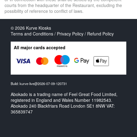
courts from the headquarter of the Restaurant, excluding the
possibility of reference to conflict of laws.
© 2026
Kurve Kiosks
Terms and Conditions / Privacy Policy / Refund Policy
All major cards accepted
Build: kurve-live@2026-07-09-120731
Abokado is a trading name of Feel Great Food Limited,
registered in England and Wales Number 11982543.
Abokado 240 Blackfriars Road London SE1 8NW VAT:
365839747