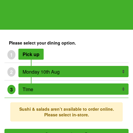
Please select your dining option.
Pick up
1
2
3
Sushi & salads aren’t available to order online.
Please select in-store.