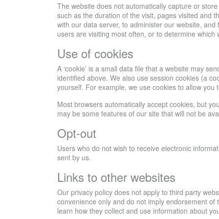
The website does not automatically capture or store 
such as the duration of the visit, pages visited and 
with our data server, to administer our website, and 
users are visiting most often, or to determine which
Use of cookies
A ‘cookie’ is a small data file that a website may 
identified above. We also use session cookies (a cook
yourself. For example, we use cookies to allow you 
Most browsers automatically accept cookies, but you c
may be some features of our site that will not be a
Opt-out
Users who do not wish to receive electronic informat
sent by us.
Links to other websites
Our privacy policy does not apply to third party web
convenience only and do not imply endorsement of the
learn how they collect and use information about you