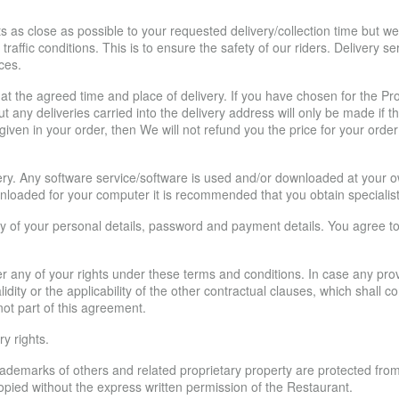
 as close as possible to your requested delivery/collection time but we
raffic conditions. This is to ensure the safety of our riders. Delivery s
ces.
at the agreed time and place of delivery. If you have chosen for the Pro
 any deliveries carried into the delivery address will only be made if th
given in your order, then We will not refund you the price for your order
ery. Any software service/software is used and/or downloaded at your own 
nloaded for your computer it is recommended that you obtain specialist
y of your personal details, password and payment details. You agree to acc
r any of your rights under these terms and conditions. In case any pro
e validity or the applicability of the other contractual clauses, which shall
 not part of this agreement.
y rights.
rademarks of others and related proprietary property are protected fro
opied without the express written permission of the Restaurant.