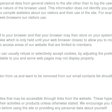
personal data from general visitors to the site other than to log the u
the nature of the browser used. This information does not identify you p
to compile statistics about our visitors and their use of the site. For e
 web browsers our visitors use.
send to your browser and that your browser may then store on your syste
ie which is only held until your web browser closes) to allow you to mo
to access areas of our website that are limited to members.
an usually refuse or selectively accept cookies, by adjusting the prefer
vailable to you and some web pages may not display properly.
ion from us and want to be removed from our email contacts list should c
sites that may be accessible through links from the website. These hype
ir activities or products unless otherwise stated. We encourage you to r
 before using the site or providing any personal data about yourself.