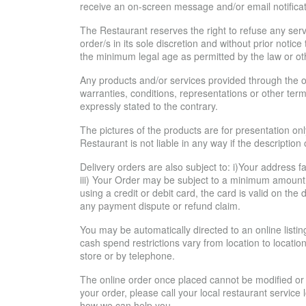
receive an on-screen message and/or email notificat
The Restaurant reserves the right to refuse any serv
order/s in its sole discretion and without prior noti
the minimum legal age as permitted by the law or ot
Any products and/or services provided through the on
warranties, conditions, representations or other term
expressly stated to the contrary.
The pictures of the products are for presentation onl
Restaurant is not liable in any way if the description
Delivery orders are also subject to: i)Your address fal
iii) Your Order may be subject to a minimum amount 
using a credit or debit card, the card is valid on th
any payment dispute or refund claim.
You may be automatically directed to an online list
cash spend restrictions vary from location to location
store or by telephone.
The online order once placed cannot be modified or c
your order, please call your local restaurant service
how we can help you.