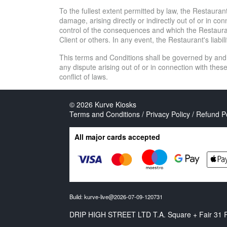
To the fullest extent permitted by law, the Restaurant 
damage, arising directly or indirectly out of or in 
control of the consequences and which the Restaurant
Client or others. In any event, the Restaurant's liabil
This terms and Conditions shall be governed by and
any dispute arising out of or in connection with thes
conflict of laws.
© 2026
Kurve Kiosks
Terms and Conditions / Privacy Policy / Refund P
All major cards accepted
Build: kurve-live@2026-07-09-120731
DRIP HIGH STREET LTD T.A. Square + Fair 31 Ro