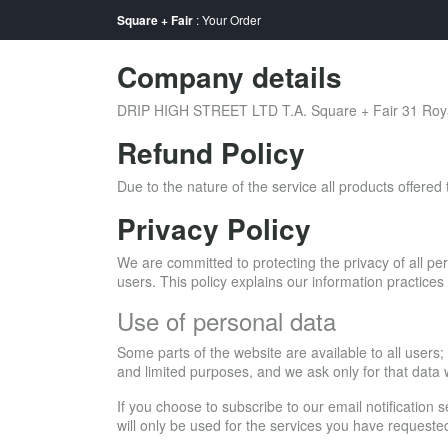
Square + Fair
: Your Order
Company details
DRIP HIGH STREET LTD T.A. Square + Fair 31 Royal
Refund Policy
Due to the nature of the service all products offere
Privacy Policy
We are committed to protecting the privacy of all per
users. This policy explains our information practic
Use of personal data
Some parts of the website are available to all users;
and limited purposes, and we ask only for that data
If you choose to subscribe to our email notification 
will only be used for the services you have requeste