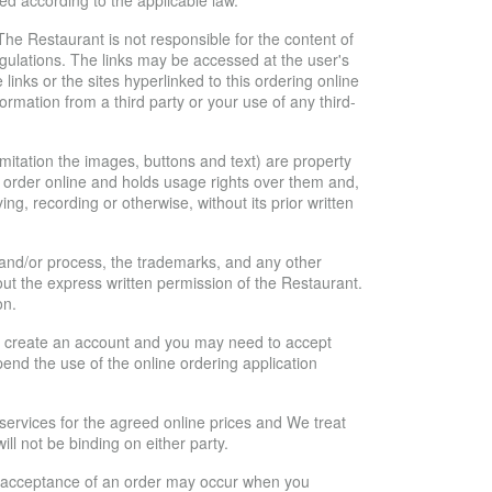
ed according to the applicable law.
 The Restaurant is not responsible for the content of
regulations. The links may be accessed at the user's
nks or the sites hyperlinked to this ordering online
ormation from a third party or your use of any third-
limitation the images, buttons and text) are property
to order online and holds usage rights over them and,
g, recording or otherwise, without its prior written
n and/or process, the trademarks, and any other
out the express written permission of the Restaurant.
on.
r to create an account and you may need to accept
end the use of the online ordering application
ervices for the agreed online prices and We treat
ll not be binding on either party.
Our acceptance of an order may occur when you