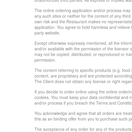
unauthorized third parties. All express or implied w
The online ordering application and/or process may inc
any such sites or neither for the content of any thir
own risk and the Restaurant makes no representations
application. You agree to hold harmless and relieve t
party website.
Except otherwise expressly mentioned, all the informa
and/or available with the permission of the licensor
may not be copied, distributed, or reproduced or tra
permission.
The content referring to specific products (e.g. foo
content, are proprietary and are protected according
The Client does not obtain any license or right regard
If you decide to order online using the online order
cookies. You must keep your data confidential and mu
and/or process if you breach the Terms and Conditi
You acknowledge and agree that all orders are treat
this as an binding offer from you to purchase such pr
The acceptance of any order for any of the products