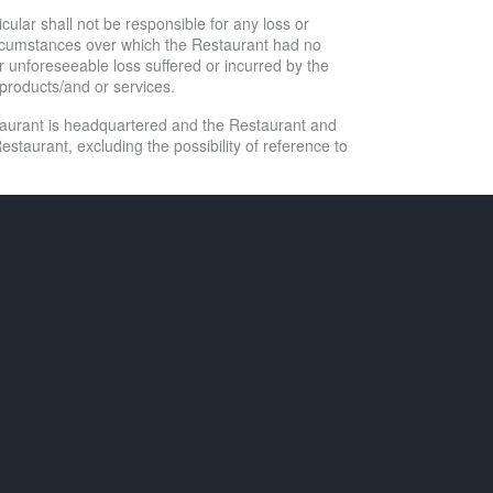
ticular shall not be responsible for any loss or
 circumstances over which the Restaurant had no
r unforeseeable loss suffered or incurred by the
t products/and or services.
staurant is headquartered and the Restaurant and
estaurant, excluding the possibility of reference to