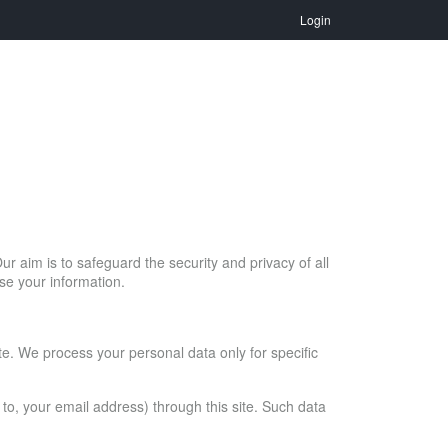
Login
ur aim is to safeguard the security and privacy of all
se your information.
ite. We process your personal data only for specific
d to, your email address) through this site. Such data