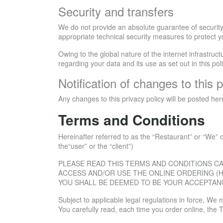
Security and transfers
We do not provide an absolute guarantee of security 
appropriate technical security measures to protect y
Owing to the global nature of the internet infrastruc
regarding your data and its use as set out in this po
Notification of changes to this p
Any changes to this privacy policy will be posted he
Terms and Conditions
Hereinafter referred to as the “Restaurant” or “We” o
the“user” or the “client”)
PLEASE READ THIS TERMS AND CONDITIONS CA
ACCESS AND/OR USE THE ONLINE ORDERING (H
YOU SHALL BE DEEMED TO BE YOUR ACCEPTAN
Subject to applicable legal regulations in force, W
You carefully read, each time you order online, the 