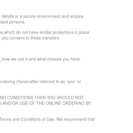
ur details in a secure environment and employ
rised persons.
ies which do not have similar protections in place
, you consent to these transfers.
ne, how we use it and what choices you have.
rdering (hereinafter referred to as “you” or
 AND CONDITIONS THEN YOU SHOULD NOT
S AND/OR USE OF THE ONLINE ORDERING BY
the Terms and Conditions of Use. We recommend that