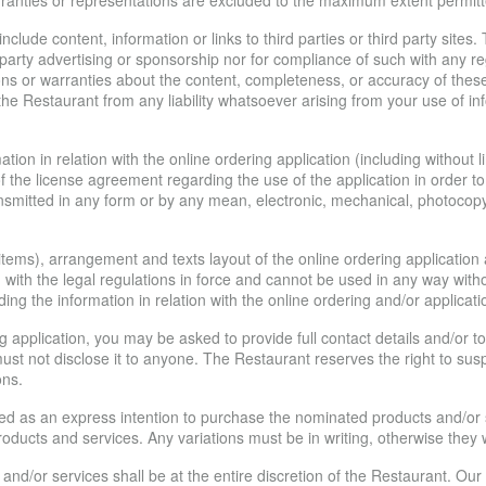
arranties or representations are excluded to the maximum extent permitt
lude content, information or links to third parties or third party sites.
d party advertising or sponsorship nor for compliance of such with any 
 or warranties about the content, completeness, or accuracy of these li
he Restaurant from any liability whatsoever arising from your use of inf
tion in relation with the online ordering application (including without 
 of the license agreement regarding the use of the application in order 
nsmitted in any form or by any mean, electronic, mechanical, photocopyin
d items), arrangement and texts layout of the online ordering applicatio
 with the legal regulations in force and cannot be used in any way with
ing the information in relation with the online ordering and/or applicati
ing application, you may be asked to provide full contact details and/o
st not disclose it to anyone. The Restaurant reserves the right to susp
ons.
ed as an express intention to purchase the nominated products and/or s
oducts and services. Any variations must be in writing, otherwise they wi
 and/or services shall be at the entire discretion of the Restaurant. 