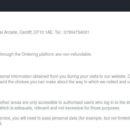
 Arcade, Cardiff, CF10 1AE. Tel : 07904754001
d through the Ordering platform are non-refundable.
sonal information obtained from you during your visits to our website. O
es and the choices you can make about the way in which we collect and u
 other areas are only accessible to authorised users who log in to the s
 which is adequate, relevant and not excessive for those purposes.
service, you will need to pass personal data (for example, but not limite
d.