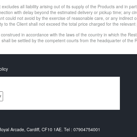
excludes all liability arising out of its supply of the Products and in par
connection with delay beyond the estimated delivery or pickup time; any
 could not avoid by the exercise of reasonable care, or any indirect o
ity to the Client shall not exceed the total price charged for the relevan
 construed in accordance with the laws of the country in which the Re
e shall be settled by the competent courts from the headquarter of the R
olicy
yal Arcade, Cardiff, CF10 1AE. Tel : 07904754001