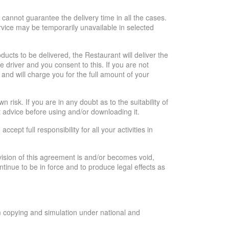
 cannot guarantee the delivery time in all the cases.
ervice may be temporarily unavailable in selected
ducts to be delivered, the Restaurant will deliver the
e driver and you consent to this. If you are not
 and will charge you for the full amount of your
risk. If you are in any doubt as to the suitability of
 advice before using and/or downloading it.
ept full responsibility for all your activities in
vision of this agreement is and/or becomes void,
 continue to be in force and to produce legal effects as
m copying and simulation under national and