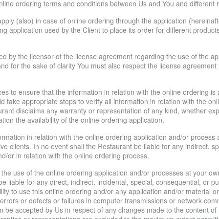
ine ordering terms and conditions between Us and You and different rig
ply (also) in case of online ordering through the application (hereinafte
ing application used by the Client to place its order for different produc
 by the licensor of the license agreement regarding the use of the appl
nd for the sake of clarity You must also respect the license agreement r
s to ensure that the information in relation with the online ordering is
 take appropriate steps to verify all information in relation with the o
urant disclaims any warranty or representation of any kind, whether ex
ation the availability of the online ordering application.
rmation in relation with the online ordering application and/or proces
ive clients. In no event shall the Restaurant be liable for any indirect, 
d/or in relation with the online ordering process.
the use of the online ordering application and/or processes at your o
e liable for any direct, indirect, incidental, special, consequential, or
bility to use this online ordering and/or any application and/or material o
er errors or defects or failures in computer transmissions or network c
y can be accepted by Us in respect of any changes made to the content of