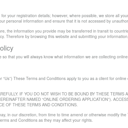
for your registration details; however, where possible, we store all yo
our personal information and ensure that it is not accessed by unautho
ture, the information you provide may be transferred in transit to countr
licy. Therefore by browsing this website and submitting your information
olicy
re so that you will always know what information we are collecting onli
r “Us”) These Terms and Conditions apply to you as a client for online o
REFULLY. IF YOU DO NOT WISH TO BE BOUND BY THESE TERMS
EREINAFTER NAMED “ONLINE ORDERING APPLICATION”). ACCES
CE OF THESE TERMS AND CONDITIONS.
e may, in our discretion, from time to time amend or otherwise modify 
Terms and Conditions as they may affect your rights.