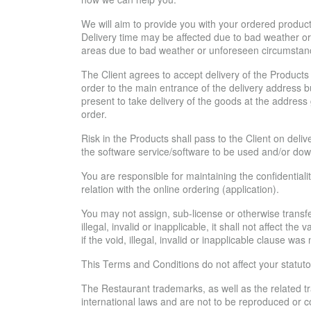
We will aim to provide you with your ordered products
Delivery time may be affected due to bad weather or t
areas due to bad weather or unforeseen circumstan
The Client agrees to accept delivery of the Products 
order to the main entrance of the delivery address but
present to take delivery of the goods at the address 
order.
Risk in the Products shall pass to the Client on deliv
the software service/software to be used and/or dow
You are responsible for maintaining the confidentialit
relation with the online ordering (application).
You may not assign, sub-license or otherwise transfe
illegal, invalid or inapplicable, it shall not affect th
if the void, illegal, invalid or inapplicable clause was
This Terms and Conditions do not affect your statutor
The Restaurant trademarks, as well as the related t
international laws and are not to be reproduced or c