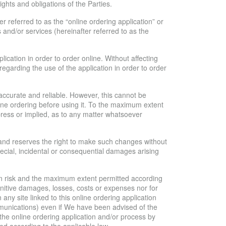
hts and obligations of the Parties.
r referred to as the “online ordering application” or
ts and/or services (hereinafter referred to as the
ication in order to order online. Without affecting
egarding the use of the application in order to order
 accurate and reliable. However, this cannot be
nline ordering before using it. To the maximum extent
press or implied, as to any matter whatsoever
s and reserves the right to make such changes without
special, incidental or consequential damages arising
wn risk and the maximum extent permitted according
 punitive damages, losses, costs or expenses nor for
n any site linked to this online ordering application
ommunications) even if We have been advised of the
 the online ordering application and/or process by