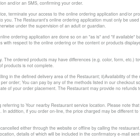
ion and/or an SMS, confirming your order.
ice, terminate your access to the online ordering application and/or pr
ce to you. The Restaurant's online ordering application must only be use
herwise under the supervision of an adult or guardian.
line ordering application are done so on an "as is" and "if available"
s with respect to the online ordering or the content or products display
y. The ordered products may have differences (e.g. color, form, etc.) t
 of products is not complete.
ling in the defined delivery area of the Restaurant; ii)Availability of th
per order; You can pay by any of the methods listed in our checkout sc
e date of your order placement. The Restaurant may provide no refunds to
ing referring to Your nearby Restaurant service location. Please note t
. In addition, if you order on-line, the price charged may be different t
ancelled either through the website or offline by calling the restaurant
 location, details of which will be included in the confirmatory e-mail 