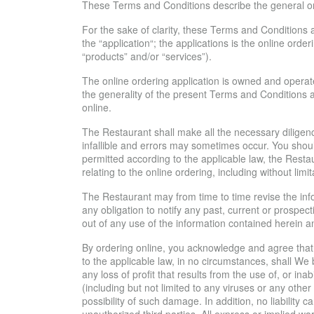
These Terms and Conditions describe the general onl
For the sake of clarity, these Terms and Conditions ap
the “application“; the applications is the online order
“products” and/or “services”).
The online ordering application is owned and operated
the generality of the present Terms and Conditions a
online.
The Restaurant shall make all the necessary diligence
infallible and errors may sometimes occur. You should
permitted according to the applicable law, the Resta
relating to the online ordering, including without limit
The Restaurant may from time to time revise the info
any obligation to notify any past, current or prospect
out of any use of the information contained herein an
By ordering online, you acknowledge and agree that 
to the applicable law, in no circumstances, shall We b
any loss of profit that results from the use of, or ina
(including but not limited to any viruses or any oth
possibility of such damage. In addition, no liabilit