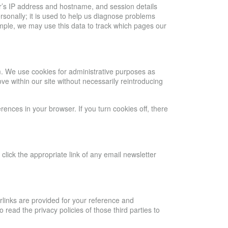
ser’s IP address and hostname, and session details
ersonally; it is used to help us diagnose problems
xample, we may use this data to track which pages our
m. We use cookies for administrative purposes as
ve within our site without necessarily reintroducing
ences in your browser. If you turn cookies off, there
lick the appropriate link of any email newsletter
rlinks are provided for your reference and
ead the privacy policies of those third parties to