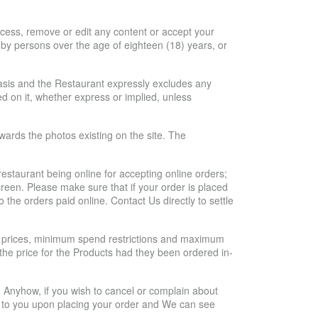
ocess, remove or edit any content or accept your
d by persons over the age of eighteen (18) years, or
 basis and the Restaurant expressly excludes any
ed on it, whether express or implied, unless
owards the photos existing on the site. The
e restaurant being online for accepting online orders;
reen. Please make sure that if your order is placed
 the orders paid online. Contact Us directly to settle
hat prices, minimum spend restrictions and maximum
o the price for the Products had they been ordered in-
. Anyhow, if you wish to cancel or complain about
sent to you upon placing your order and We can see