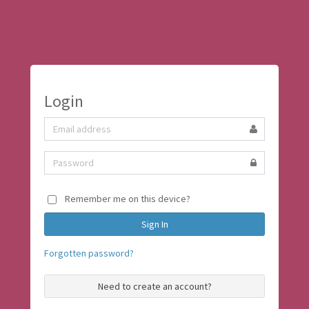
Login
Remember me on this device?
Forgotten password?
Need to create an account?