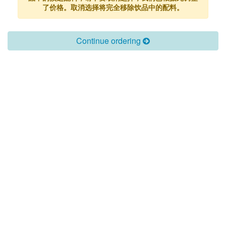
了价格。取消选择将完全移除饮品中的配料。
Continue ordering