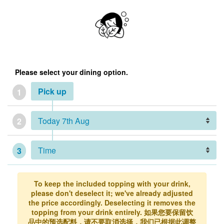
Please select your dining option.
Pick up
1
2
3
To keep the included topping with your drink,
please don't deselect it; we've already adjusted
the price accordingly. Deselecting it removes the
topping from your drink entirely. 如果您要保留饮
品中的预选配料，请不要取消选择，我们已根据此调整