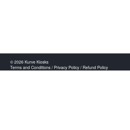
© 2026
Kurve Kiosks
Terms and Conditions / Privacy Policy / Refund Policy
All major cards accepted
Build: kurve-live@2026-07-09-120731
Abokado is a trading name of Feel Great Food Limited,