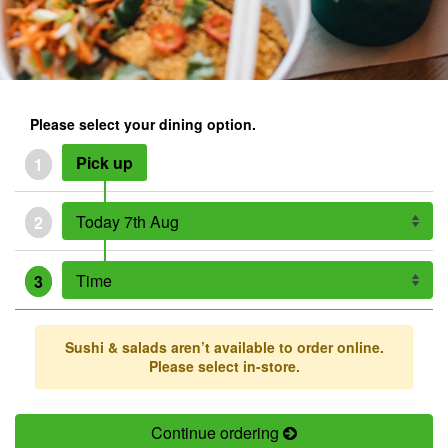
Please select your dining option.
Pick up
1
2
3
Sushi & salads aren’t available to order online.
Please select in-store.
Continue ordering