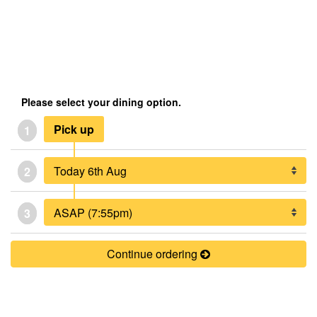
Please select your dining option.
Pick up
1
2
3
Continue ordering